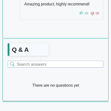
Amazing product, highly recommend!
(0)
(0)
Q & A
There are no questions yet