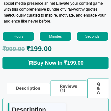
social media presence shine! Elevate your content game
with this comprehensive bundle of viral-worthy quotes,
meticulously curated to inspire, motivate, and engage your
audience like never before.
Hours
Minutes
Seconds
₹
199.00
₹
999.00
Buy Now In
₹
199.00
Q
Reviews
Description
&
(1)
A
Description