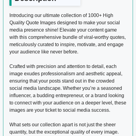
Introducing our ultimate collection of 1000+ High
Quality Quote Images designed to make your social
media presence shine! Elevate your content game
with this comprehensive bundle of viral-worthy quotes,
meticulously curated to inspire, motivate, and engage
your audience like never before.
Crafted with precision and attention to detail, each
image exudes professionalism and aesthetic appeal,
ensuring that your posts stand out in the crowded
social media landscape. Whether you’re a seasoned
influencer, a budding entrepreneur, or a brand looking
to connect with your audience on a deeper level, these
images are your ticket to social media success.
What sets our collection apart is not just the sheer
quantity, but the exceptional quality of every image.