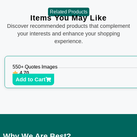
Related Products
Items You May Like
Discover recommended products that complement
your interests and enhance your shopping
experience.
550+ Quotes Images
4.70
Add to Cart
Why We Are Best?