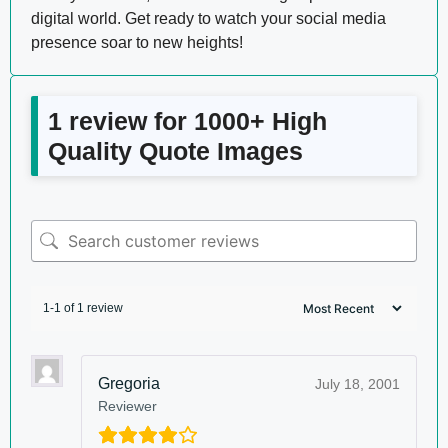
digital world. Get ready to watch your social media
presence soar to new heights!
1 review for
1000+ High
Quality Quote Images
1-1 of 1 review
Gregoria
July 18, 2001
Reviewer