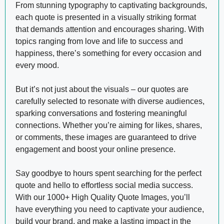
From stunning typography to captivating backgrounds,
each quote is presented in a visually striking format
that demands attention and encourages sharing. With
topics ranging from love and life to success and
happiness, there’s something for every occasion and
every mood.
But it’s not just about the visuals – our quotes are
carefully selected to resonate with diverse audiences,
sparking conversations and fostering meaningful
connections. Whether you’re aiming for likes, shares,
or comments, these images are guaranteed to drive
engagement and boost your online presence.
Say goodbye to hours spent searching for the perfect
quote and hello to effortless social media success.
With our 1000+ High Quality Quote Images, you’ll
have everything you need to captivate your audience,
build your brand, and make a lasting impact in the