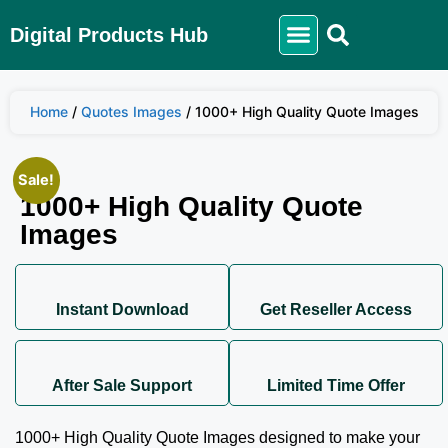
Digital Products Hub
Home
/
Quotes Images
/ 1000+ High Quality Quote Images
Sale!
1000+ High Quality Quote
Images
Instant Download
Get Reseller Access
After Sale Support
Limited Time Offer
1000+ High Quality Quote Images designed to make your