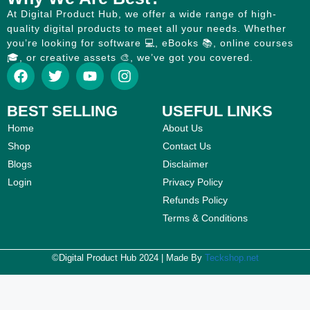
At Digital Product Hub, we offer a wide range of high-
quality digital products to meet all your needs. Whether
you’re looking for software 💻, eBooks 📚, online courses
🎓, or creative assets 🎨, we’ve got you covered.
BEST SELLING
USEFUL LINKS
Home
About Us
Shop
Contact Us
Blogs
Disclaimer
Login
Privacy Policy
Refunds Policy
Terms & Conditions
©Digital Product Hub 2024 | Made By
Teckshop.net