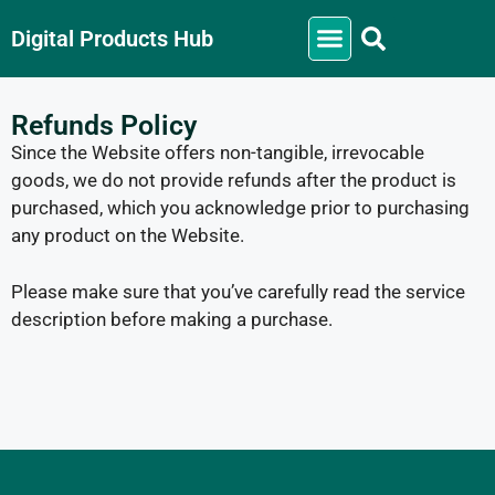
Digital Products Hub
Refunds Policy
Since the Website offers non-tangible, irrevocable
goods, we do not provide refunds after the product is
purchased, which you acknowledge prior to purchasing
any product on the Website.
Please make sure that you’ve carefully read the service
description before making a purchase.