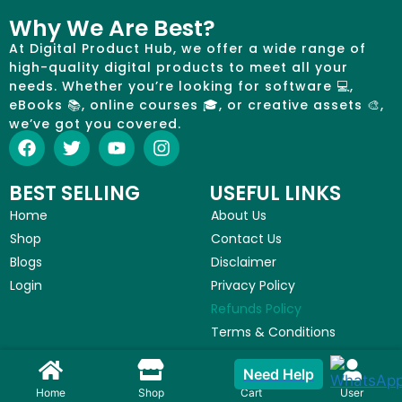
Why We Are Best?
At Digital Product Hub, we offer a wide range of
high-quality digital products to meet all your
needs. Whether you’re looking for software 💻,
eBooks 📚, online courses 🎓, or creative assets 🎨,
we’ve got you covered.
BEST SELLING
USEFUL LINKS
Home
About Us
Shop
Contact Us
Blogs
Disclaimer
Login
Privacy Policy
Refunds Policy
Terms & Conditions
Need Help
©Digital Product Hub 2024 | Made By
Teckshop.net
Home
Shop
Cart
User