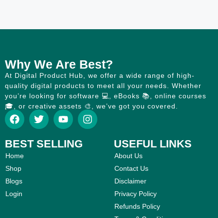
Why We Are Best?
At Digital Product Hub, we offer a wide range of high-
quality digital products to meet all your needs. Whether
you’re looking for software 💻, eBooks 📚, online courses
🎓, or creative assets 🎨, we’ve got you covered.
BEST SELLING
USEFUL LINKS
Home
About Us
Shop
Contact Us
Blogs
Disclaimer
Login
Privacy Policy
Refunds Policy