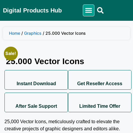
Digital Products Hub
Home
/
Graphics
/ 25.000 Vector Icons
Sale!
25.000 Vector Icons
Instant Download
Get Reseller Access
After Sale Support
Limited Time Offer
25,000 Vector Icons, meticulously crafted to elevate the
creative projects of graphic designers and editors alike.