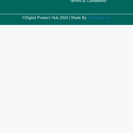
Terms & Conditions
©Digital Product Hub 2024 | Made By
Teckshop.net