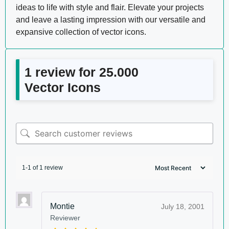
ideas to life with style and flair. Elevate your projects
and leave a lasting impression with our versatile and
expansive collection of vector icons.
1 review for
25.000
Vector Icons
1-1 of 1 review
Montie
July 18, 2001
Reviewer