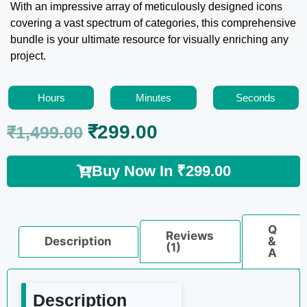
With an impressive array of meticulously designed icons
covering a vast spectrum of categories, this comprehensive
bundle is your ultimate resource for visually enriching any
project.
Hours
Minutes
Seconds
₹
299.00
₹
1,499.00
Buy Now In
₹
299.00
Q
Reviews
Description
&
(1)
A
Description