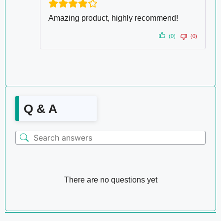
Amazing product, highly recommend!
(0)
(0)
Q & A
There are no questions yet