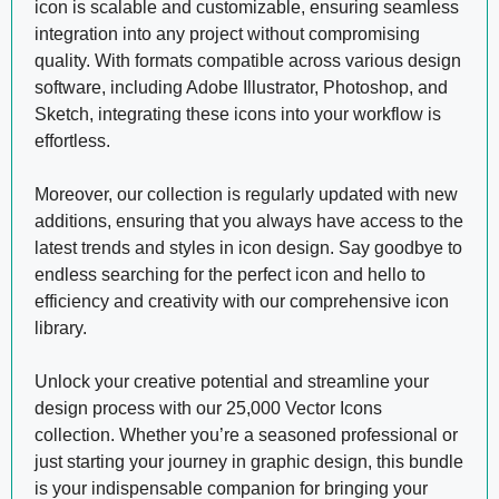
icon is scalable and customizable, ensuring seamless
integration into any project without compromising
quality. With formats compatible across various design
software, including Adobe Illustrator, Photoshop, and
Sketch, integrating these icons into your workflow is
effortless.
Moreover, our collection is regularly updated with new
additions, ensuring that you always have access to the
latest trends and styles in icon design. Say goodbye to
endless searching for the perfect icon and hello to
efficiency and creativity with our comprehensive icon
library.
Unlock your creative potential and streamline your
design process with our 25,000 Vector Icons
collection. Whether you’re a seasoned professional or
just starting your journey in graphic design, this bundle
is your indispensable companion for bringing your