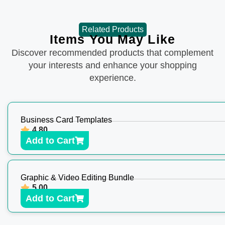
Related Products
Items You May Like
Discover recommended products that complement
your interests and enhance your shopping
experience.
Business Card Templates
4.80
Add to Cart
Graphic & Video Editing Bundle
5.00
Add to Cart