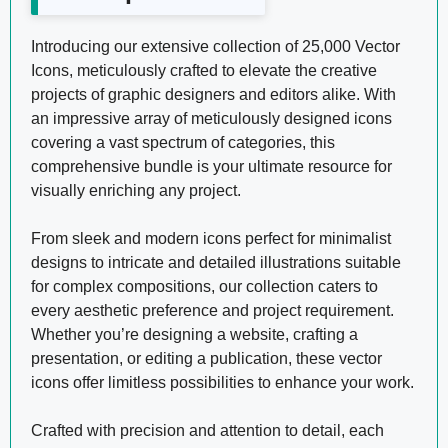
Introducing our extensive collection of 25,000 Vector
Icons, meticulously crafted to elevate the creative
projects of graphic designers and editors alike. With
an impressive array of meticulously designed icons
covering a vast spectrum of categories, this
comprehensive bundle is your ultimate resource for
visually enriching any project.
From sleek and modern icons perfect for minimalist
designs to intricate and detailed illustrations suitable
for complex compositions, our collection caters to
every aesthetic preference and project requirement.
Whether you’re designing a website, crafting a
presentation, or editing a publication, these vector
icons offer limitless possibilities to enhance your work.
Crafted with precision and attention to detail, each