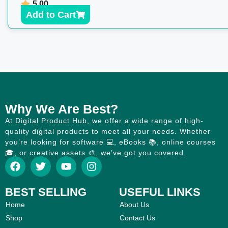
5.00
Add to Cart
Why We Are Best?
At Digital Product Hub, we offer a wide range of high-
quality digital products to meet all your needs. Whether
you’re looking for software 💻, eBooks 📚, online courses
🎓, or creative assets 🎨, we’ve got you covered.
BEST SELLING
USEFUL LINKS
Home
About Us
Shop
Contact Us