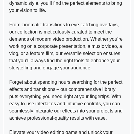
dynamic style, you’ll find the perfect elements to bring
your vision to life.
From cinematic transitions to eye-catching overlays,
our collection is meticulously curated to meet the
demands of modern video production. Whether you’re
working on a corporate presentation, a music video, a
vlog, or a feature film, our versatile selection ensures
that you’ll always find the right tools to enhance your
storytelling and engage your audience.
Forget about spending hours searching for the perfect
effects and transitions – our comprehensive library
puts everything you need right at your fingertips. With
easy-to-use interfaces and intuitive controls, you can
seamlessly integrate our effects into your projects and
achieve professional-quality results with ease.
Elevate your video editing game and unlock your