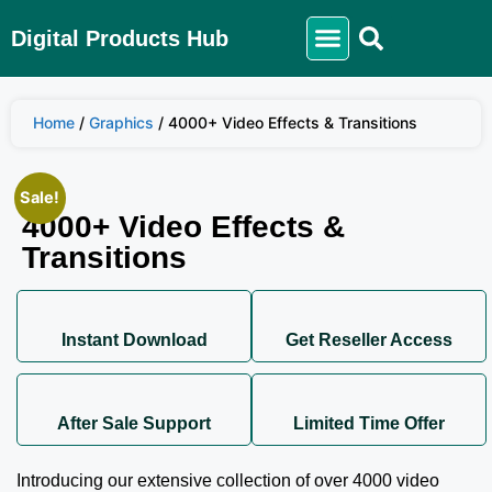
Digital Products Hub
Home
/
Graphics
/ 4000+ Video Effects & Transitions
Sale!
4000+ Video Effects &
Transitions
Instant Download
Get Reseller Access
After Sale Support
Limited Time Offer
Introducing our extensive collection of over 4000 video