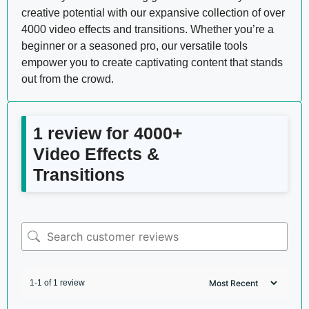
creative potential with our expansive collection of over
4000 video effects and transitions. Whether you’re a
beginner or a seasoned pro, our versatile tools
empower you to create captivating content that stands
out from the crowd.
1 review for
4000+
Video Effects &
Transitions
1-1 of 1 review