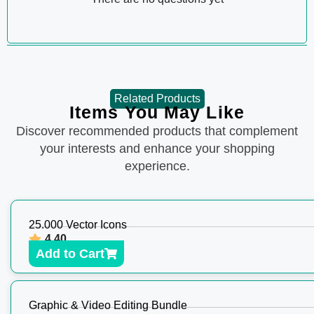
Related Products
Items You May Like
Discover recommended products that complement
your interests and enhance your shopping
experience.
25.000 Vector Icons
4.40
Add to Cart
Graphic & Video Editing Bundle