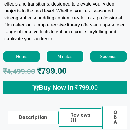
effects and transitions, designed to elevate your video
projects to the next level. Whether you’re a seasoned
videographer, a budding content creator, or a professional
filmmaker, our comprehensive library offers an unparalleled
range of creative tools to enhance your storytelling and
captivate your audience.
Hours
Minutes
Seconds
₹
799.00
₹
4,499.00
Buy Now In
₹
799.00
Q
Reviews
Description
&
(1)
A