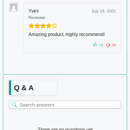
Yves
July 18, 2001
Reviewer
Amazing product, highly recommend!
(0)
(0)
Q & A
There are no questions yet