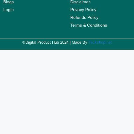
Blogs
Disclaimer
Login
Privacy Policy
Refunds Policy
Terms & Conditions
©Digital Product Hub 2024 | Made By
Teckshop.net