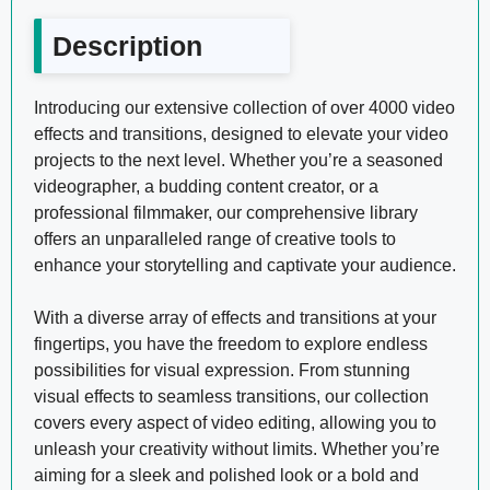
Description
Introducing our extensive collection of over 4000 video
effects and transitions, designed to elevate your video
projects to the next level. Whether you’re a seasoned
videographer, a budding content creator, or a
professional filmmaker, our comprehensive library
offers an unparalleled range of creative tools to
enhance your storytelling and captivate your audience.
With a diverse array of effects and transitions at your
fingertips, you have the freedom to explore endless
possibilities for visual expression. From stunning
visual effects to seamless transitions, our collection
covers every aspect of video editing, allowing you to
unleash your creativity without limits. Whether you’re
aiming for a sleek and polished look or a bold and